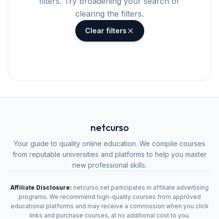
filters. Try broadening your search or
clearing the filters.
Clear filters
netcurso
Your guide to quality online education. We compile courses
from reputable universities and platforms to help you master
new professional skills.
Affiliate Disclosure:
netcurso.net participates in affiliate advertising
programs. We recommend high-quality courses from approved
educational platforms and may receive a commission when you click
links and purchase courses, at no additional cost to you.