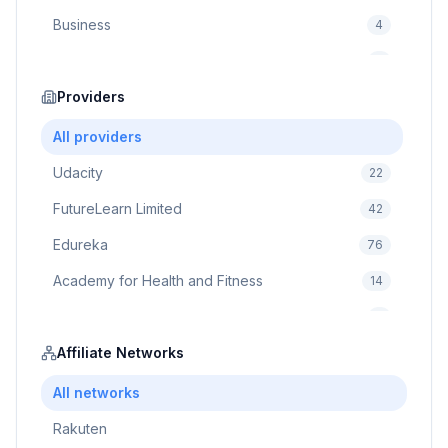
Business
4
Cybersecurity
2
Education
Providers
75
Cloud Computing
1
All providers
Udacity
22
FutureLearn Limited
42
Edureka
76
Academy for Health and Fitness
14
Pluralsight
5
Prodigy Game
Affiliate Networks
8
Brain Sensei
3
All networks
Rakuten