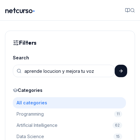
.
netcurso
Filters
Search
Categories
All categories
Programming
11
Artificial Intelligence
62
Data Science
15