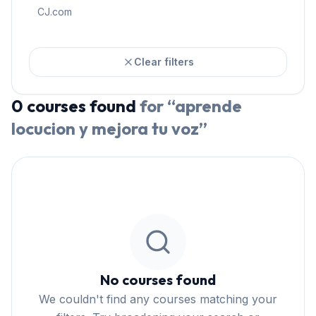
CJ.com
Clear filters
0
courses
found
for “
aprende
locucion y mejora tu voz
”
No courses found
We couldn't find any courses matching your