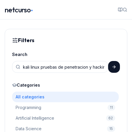
.
netcurso
Filters
Search
Categories
All categories
Programming
11
Artificial Intelligence
62
Data Science
15