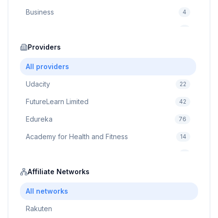
Business
4
Cybersecurity
2
Education
Providers
75
Cloud Computing
1
All providers
Udacity
22
FutureLearn Limited
42
Edureka
76
Academy for Health and Fitness
14
Pluralsight
5
Prodigy Game
Affiliate Networks
8
Brain Sensei
3
All networks
Rakuten