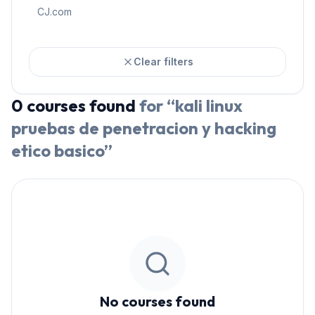
CJ.com
Clear filters
0
courses
found
for “
kali linux
pruebas de penetracion y hacking
etico basico
”
No courses found