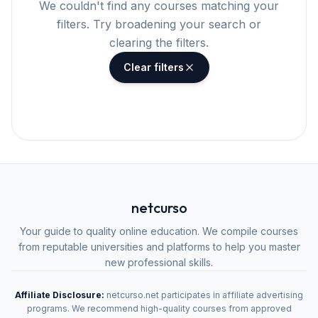
We couldn't find any courses matching your
filters. Try broadening your search or
clearing the filters.
Clear filters
netcurso
Your guide to quality online education. We compile courses
from reputable universities and platforms to help you master
new professional skills.
Affiliate Disclosure:
netcurso.net participates in affiliate advertising
programs. We recommend high-quality courses from approved