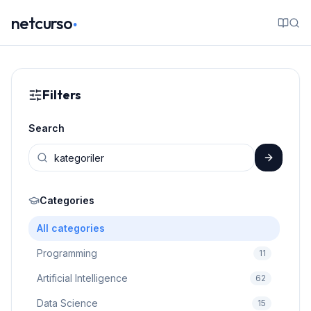
.
netcurso
Filters
Search
Categories
All categories
Programming
11
Artificial Intelligence
62
Data Science
15