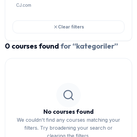
CJ.com
Clear filters
0
courses
found
for “
kategoriler
”
No courses found
We couldn't find any courses matching your
filters. Try broadening your search or
clearing the filters.