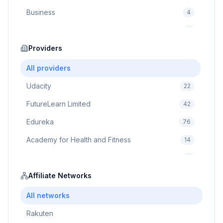
Business
4
Cybersecurity
2
Education
Providers
75
Cloud Computing
1
All providers
Udacity
22
FutureLearn Limited
42
Edureka
76
Academy for Health and Fitness
14
Pluralsight
5
Prodigy Game
Affiliate Networks
8
Brain Sensei
3
All networks
Rakuten