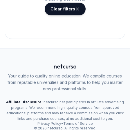
Clear filters
netcurso
Your guide to quality online education. We compile courses
from reputable universities and platforms to help you master
new professional skills.
Affiliate Disclosure:
netcurso.net participates in affiliate advertising
programs. We recommend high-quality courses from approved
educational platforms and may receive a commission when you click
links and purchase courses, at no additional cost to you.
Privacy Policy
•
Terms of Service
©
2026
netcurso. All rights reserved.