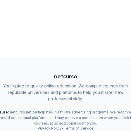
netcurso
Your guide to quality online education. We compile courses from
reputable universities and platforms to help you master new
professional skills.
osure:
netcurso.net participates in affiliate advertising programs. We recom
oved educational platforms and may receive a commission when you click 
courses, at no additional cost to you.
Privacy Policy
•
Terms of Service