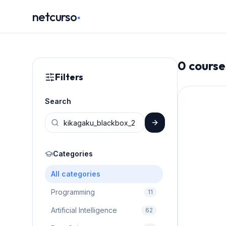
.
netcurso
0
course
Filters
Search
Categories
All categories
Programming
11
Artificial Intelligence
62