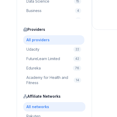
Data Science
15
Business
4
Cybersecurity
2
Education
Providers
75
Cloud Computing
1
All providers
Udacity
22
FutureLearn Limited
42
Edureka
76
Academy for Health and
14
Fitness
Pluralsight
5
Affiliate Networks
Prodigy Game
8
All networks
Brain Sensei
3
Rakuten