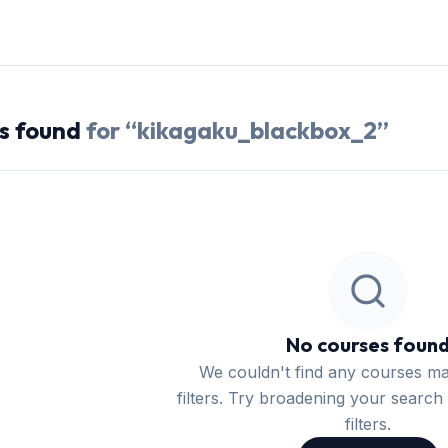
s
found
for “
kikagaku_blackbox_2
”
No courses foun
We couldn't find any courses m
filters. Try broadening your search 
filters.