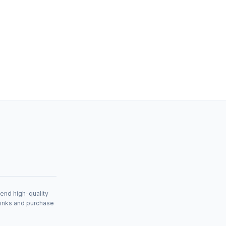
mend high-quality
links and purchase