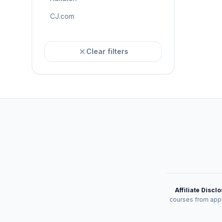
CJ.com
Clear filters
Affiliate Discl
courses from appr