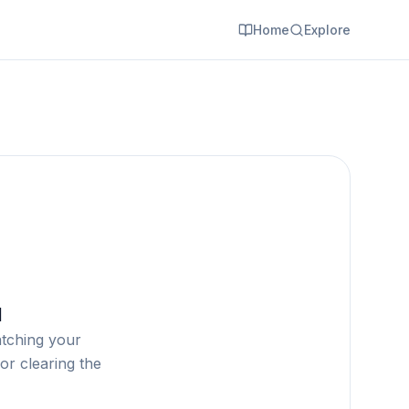
Home
Explore
d
atching your
or clearing the