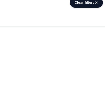
Clear filters