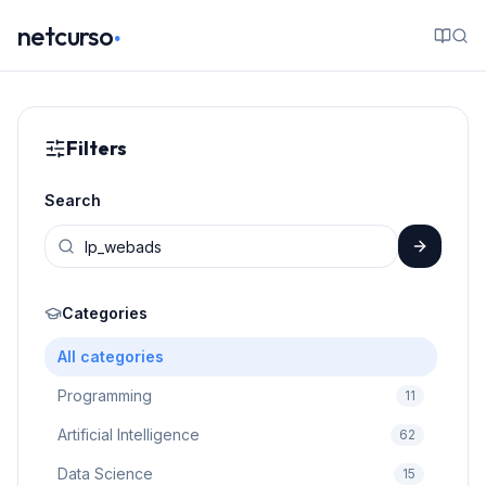
.
netcurso
Filters
Search
Categories
All categories
Programming
11
Artificial Intelligence
62
Data Science
15