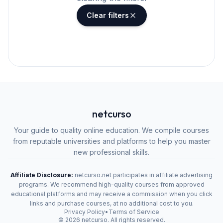
Clear filters
netcurso
Your guide to quality online education. We compile courses
from reputable universities and platforms to help you master
new professional skills.
Affiliate Disclosure:
netcurso.net participates in affiliate advertising
programs. We recommend high-quality courses from approved
educational platforms and may receive a commission when you click
links and purchase courses, at no additional cost to you.
Privacy Policy
•
Terms of Service
©
2026
netcurso. All rights reserved.