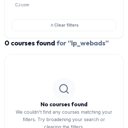
CJ.com
Clear filters
0
courses
found
for “
lp_webads
”
No courses found
We couldn't find any courses matching your
filters. Try broadening your search or
clearing the filters.