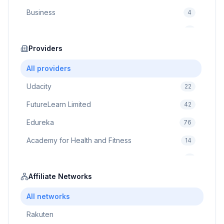
Business
4
Cybersecurity
2
Education
Providers
75
Cloud Computing
1
All providers
Udacity
22
FutureLearn Limited
42
Edureka
76
Academy for Health and Fitness
14
Pluralsight
5
Prodigy Game
Affiliate Networks
8
Brain Sensei
3
All networks
Rakuten